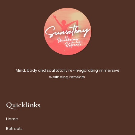
Mind, body and soul totally re-invigorating immersive
wellbeing retreats.
Quicklinks
Home
Retreats