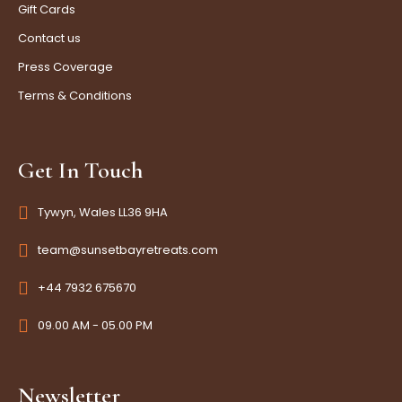
Gift Cards
Contact us
Press Coverage
Terms & Conditions
Get In Touch
Tywyn, Wales LL36 9HA
team@sunsetbayretreats.com
+44 7932 675670
09.00 AM - 05.00 PM
Newsletter