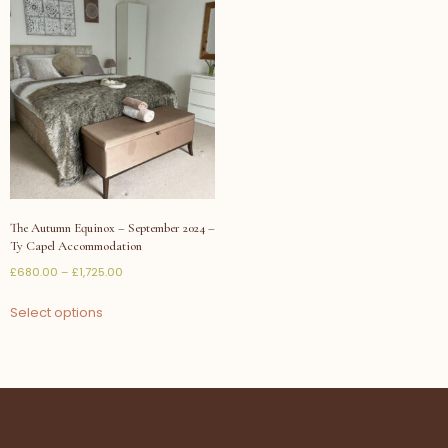
The Autumn Equinox – September 2024 –
Ty Capel Accommodation
£
680.00
–
£
1,725.00
Select options