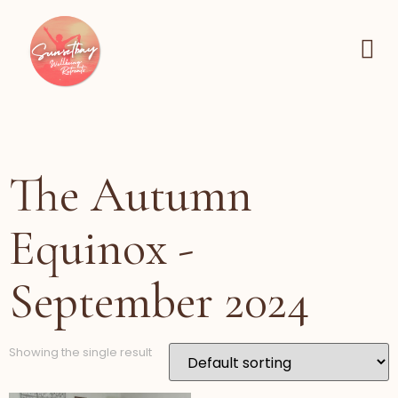
The Autumn
Equinox -
September 2024
Showing the single result