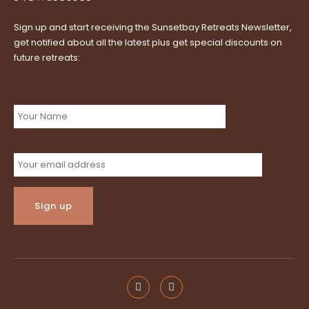
Sign up and start receiving the Sunsetbay Retreats Newsletter,
get notified about all the latest plus get special discounts on
future retreats:
Name:
Email address: