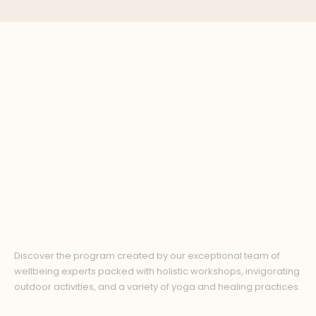
Discover the program created by our exceptional team of
wellbeing experts packed with holistic workshops, invigorating
outdoor activities, and a variety of yoga and healing practices.