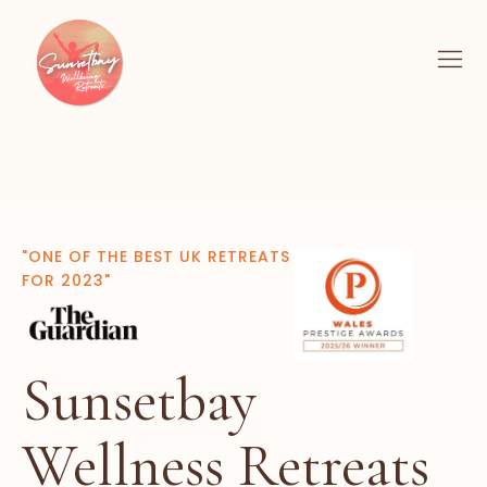
"ONE OF THE BEST UK RETREATS
FOR 2023"
Sunsetbay
Wellness Retreats