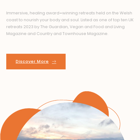
Immersive, healing award
–
winning retreats held on the Welsh
coast to nourish your body and soul.
Listed as one of top ten UK
retreats 2023 by The Guardian, Vegan and Food and Living
Magazine and Country and Townhouse Magazine.
Discover More