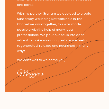
and spirits.
With my partner Graham we decided to create
Sunsetbay Wellbeing Retreats held in The
Chapel we own together, this was made
possible with the help of many local
professionals. We pour our souls into each
retreat to make sure our guests leave feeling
regenerated, relaxed and nourished in many
ways.
We can’t wait to welcome you,
Maggie x