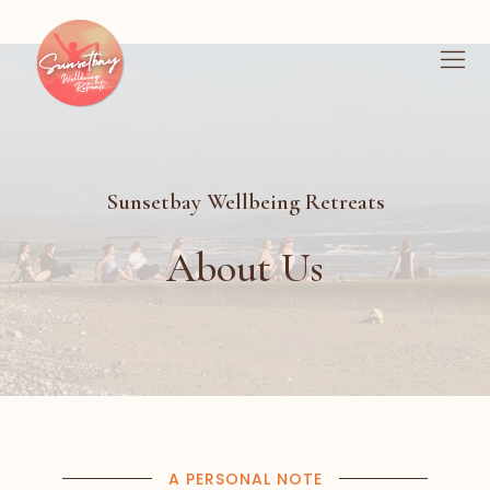
Sunsetbay Wellbeing Retreats
About Us
A PERSONAL NOTE