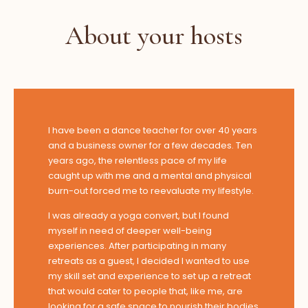
About your hosts
I have been a dance teacher for over 40 years
and a business owner for a few decades. Ten
years ago, the relentless pace of my life
caught up with me and a mental and physical
burn-out forced me to reevaluate my lifestyle.
I was already a yoga convert, but I found
myself in need of deeper well-being
experiences. After participating in many
retreats as a guest, I decided I wanted to use
my skill set and experience to set up a retreat
that would cater to people that, like me, are
looking for a safe space to nourish their bodies