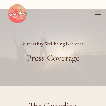
Sunsetbay Wellbeing Retreats
Press Coverage
The Guardian