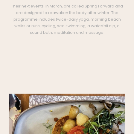
Their next events, in March, are called Spring Forward and
are designed to reawaken the body after winter. The
programme includes twice-daily yoga, morning beach
walks or runs, cycling, sea swimming, a waterfall dip, a
sound bath, meditation and massage.