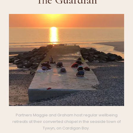
Partners Maggie and Graham host regular wellbeing
retreats at their converted chapel in the seaside town of
Tywyn, on Cardigan Bay.