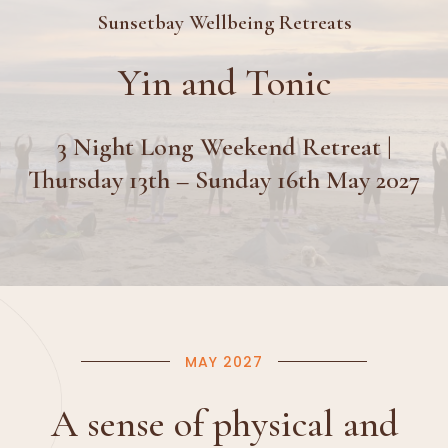
Sunsetbay Wellbeing Retreats
Yin and Tonic
3 Night Long Weekend Retreat |
Thursday 13th – Sunday 16th May 2027
MAY 2027
A sense of physical and