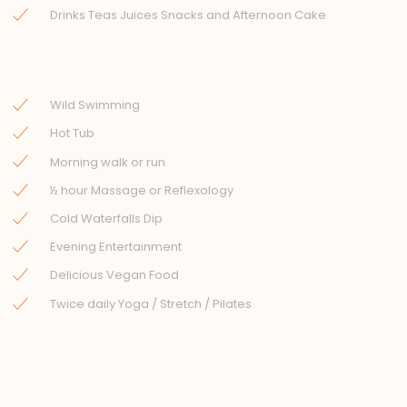
Drinks Teas Juices Snacks and Afternoon Cake
Wild Swimming
Hot Tub
Morning walk or run
½ hour Massage or Reflexology
Cold Waterfalls Dip
Evening Entertainment
Delicious Vegan Food
Twice daily Yoga / Stretch / Pilates