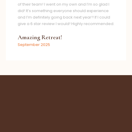
of their team! I went on my own and I’m so glad I
did! It’s something everyone should experience
and I’m definitely going back next year!! If I could
give a 6 star review I would! Highly recommended.
Amazing Retreat!
September 2025