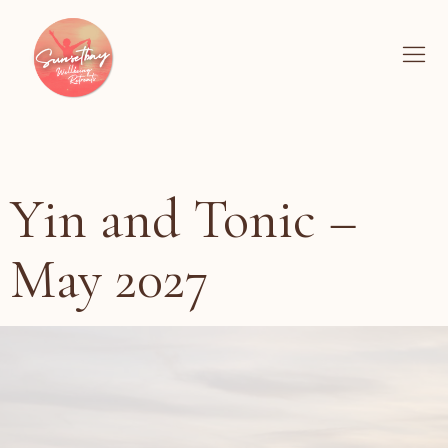
Yin and Tonic –
May 2027