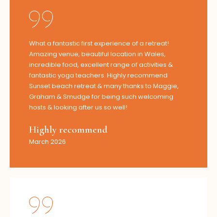
What a fantastic first experience of a retreat!
Amazing venue, beautiful location in Wales,
incredible food, excellent range of activities &
fantastic yoga teachers. Highly recommend
Sunset beach retreat & many thanks to Maggie,
Graham & Smudge for being such welcoming
hosts & looking after us so well!
Highly recommend
March 2026