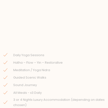
Daily Yoga Sessions
Hatha – Flow – Yin – Restorative
Meditation / Yoga Nidra
Guided Scenic Walks
Sound Journey
All Meals - x3 Daily
3 or 4 Nights Luxury Accommodation (depending on dates
chosen)