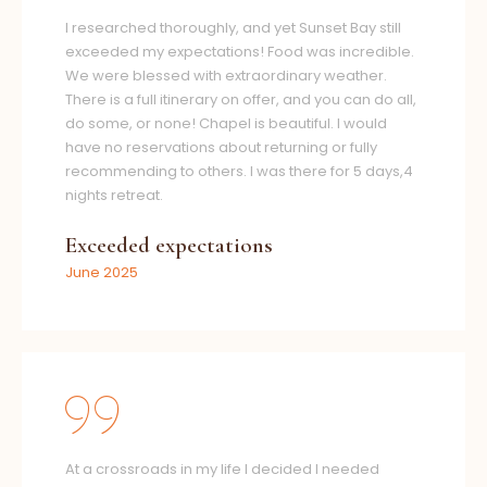
I researched thoroughly, and yet Sunset Bay still
exceeded my expectations! Food was incredible.
We were blessed with extraordinary weather.
There is a full itinerary on offer, and you can do all,
do some, or none! Chapel is beautiful. I would
have no reservations about returning or fully
recommending to others. I was there for 5 days,4
nights retreat.
Exceeded expectations
June 2025
At a crossroads in my life I decided I needed