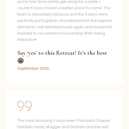
some ‘me’ time and to get away for a while. I
couldn’t have chosen a better place to come. The
team is absolutely fabulous and the 5 days were
perfectly put together and delivered to the highest
standard. I will definitely book again and would not
hesitate to recommend Sunset Bay Well-being
Retreats ♥️
Say ‘yes’ to this Retreat! It’s the best
🤩
September 2025
The most amazing 5 days ever!! Fantastic Chapel,
fantastic hosts, Maggie and Graham and the rest