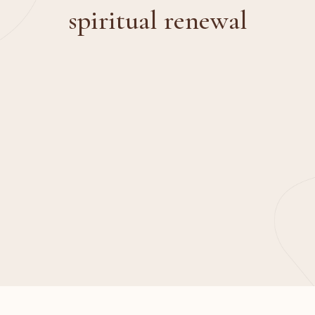
spiritual renewal