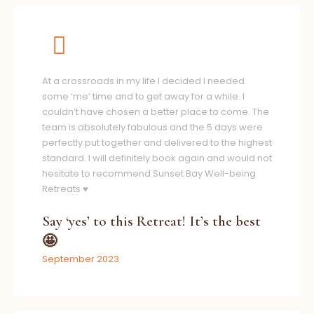
At a crossroads in my life I decided I needed
some ‘me’ time and to get away for a while. I
couldn’t have chosen a better place to come. The
team is absolutely fabulous and the 5 days were
perfectly put together and delivered to the highest
standard. I will definitely book again and would not
hesitate to recommend Sunset Bay Well-being
Retreats ♥️
Say ‘yes’ to this Retreat! It’s the best
🤩
September 2023