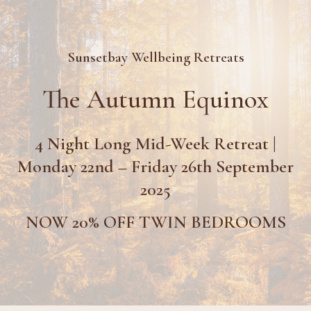
Sunsetbay Wellbeing Retreats
The Autumn Equinox
4 Night Long Mid-Week Retreat |
Monday 22nd – Friday 26th September
2025
NOW 20% OFF TWIN BEDROOMS