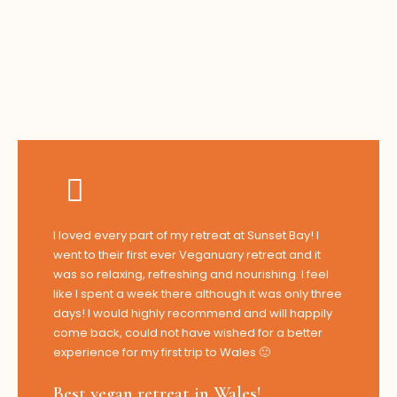
I loved every part of my retreat at Sunset Bay! I
went to their first ever Veganuary retreat and it
was so relaxing, refreshing and nourishing. I feel
like I spent a week there although it was only three
days! I would highly recommend and will happily
come back, could not have wished for a better
experience for my first trip to Wales 🙂
Best vegan retreat in Wales!