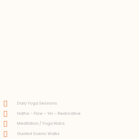
Daily Yoga Sessions
Hatha – Flow – Yin – Restorative
Meditation / Yoga Nidra
Guided Scenic Walks