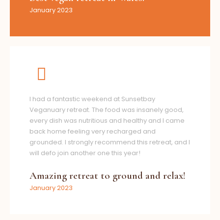
January 2023
I had a fantastic weekend at Sunsetbay
Veganuary retreat. The food was insanely good,
every dish was nutritious and healthy and I came
back home feeling very recharged and
grounded. I strongly recommend this retreat, and I
will defo join another one this year!
Amazing retreat to ground and relax!
January 2023