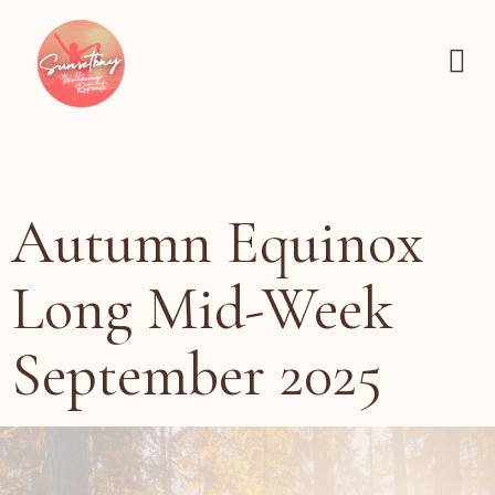
Autumn Equinox
Long Mid-Week
September 2025