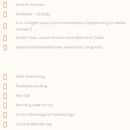
Sound Journey
All Meals - x3 Daily
3 or 4 Nights Luxury Accommodation (depending on dates
chosen)
Drinks Teas Juices Snacks and Afternoon Cake
Special Pilates Reformer session for all guests
Wild Swimming
Paddleboarding
Hot Tub
Morning walk or run
½ hour Massage or Reflexology
Cold Waterfalls Dip