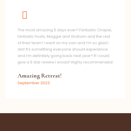
The most amazing 5 days ever!! Fantastic Chapel,
fantastic hosts, Maggie and Graham and the rest
of their team! I went on my own and I’m so glad I
did! It’s something everyone should experience
and I’m definitely going back next year!! If I could
give a 6 star review I would! Highly recommended.
Amazing Retreat!
September 2023