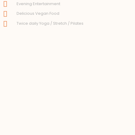
Evening Entertainment
Delicious Vegan Food
Twice daily Yoga / Stretch / Pilates