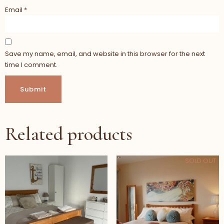
Email
*
Save my name, email, and website in this browser for the next
time I comment.
Related products
SOLD OUT