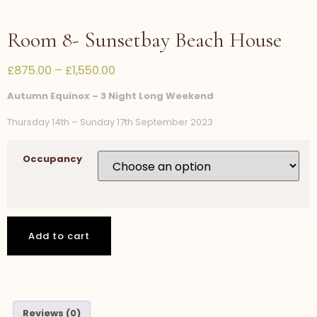
Room 8- Sunsetbay Beach House
£
875.00
–
£
1,550.00
Autumn Equinox – 3 Night Long Weekend
Thursday 14th – Sunday 17th September 2023
Occupancy
Add to cart
Reviews (0)