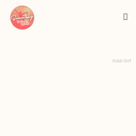
SOLD OUT