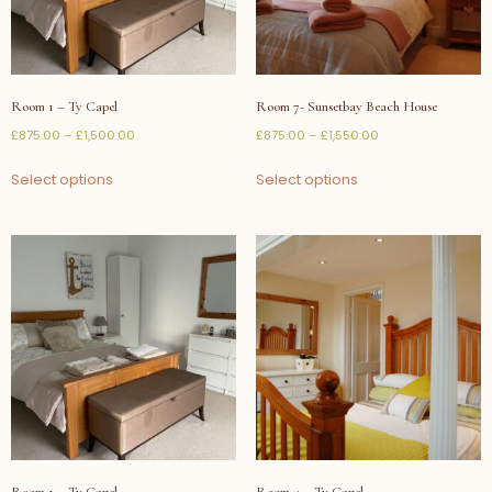
Room 1 – Ty Capel
Room 7- Sunsetbay Beach House
£
875.00
–
£
1,500.00
£
875.00
–
£
1,550.00
Select options
Select options
Room 1 – Ty Capel
Room 4 – Ty Capel