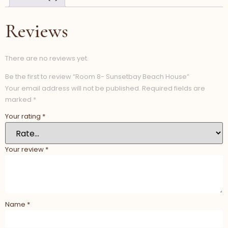
Reviews
There are no reviews yet.
Be the first to review “Room 8- Sunsetbay Beach House”
Your email address will not be published.
Required fields are
marked
*
Your rating
*
Your review
*
Name
*