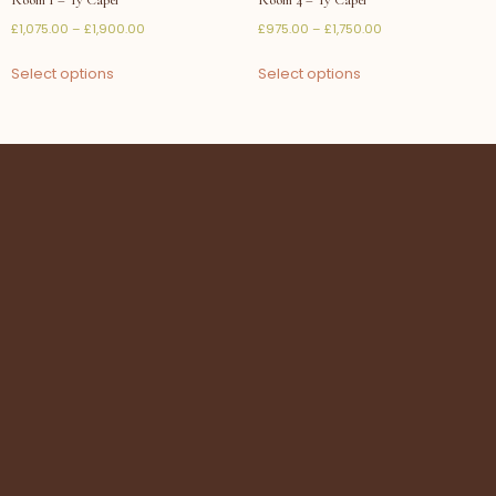
£
1,075.00
–
£
1,900.00
£
975.00
–
£
1,750.00
Select options
Select options