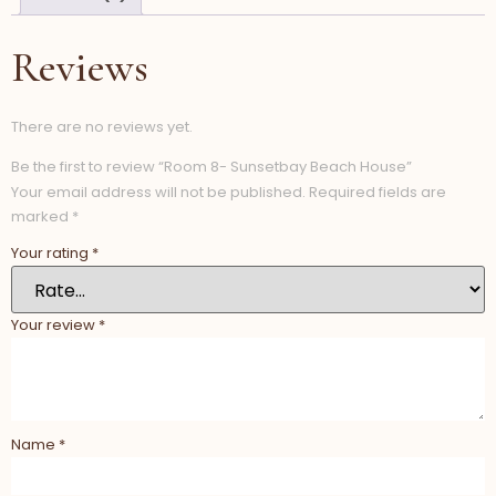
Reviews
There are no reviews yet.
Be the first to review “Room 8- Sunsetbay Beach House”
Your email address will not be published.
Required fields are
marked
*
Your rating
*
Your review
*
Name
*