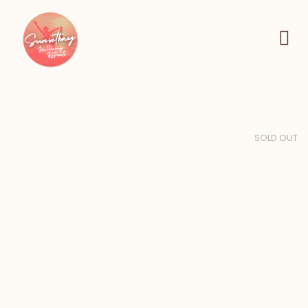
SOLD OUT