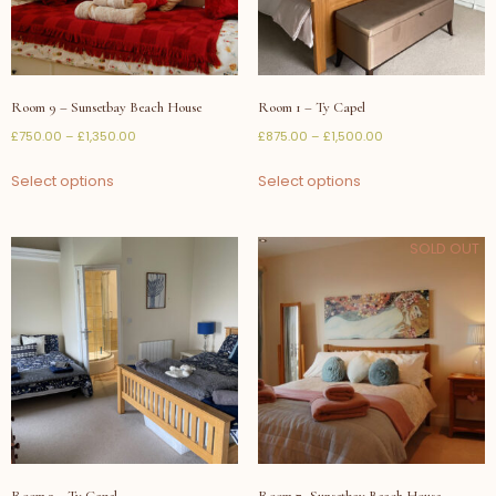
Room 9 – Sunsetbay Beach House
Room 1 – Ty Capel
£
750.00
–
£
1,350.00
£
875.00
–
£
1,500.00
Select options
Select options
SOLD OUT
Room 3 – Ty Capel
Room 7- Sunsetbay Beach House