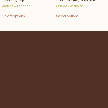
£
875.00
–
£
3,000.00
£
875.00
–
£
1,550.00
Select options
Select options