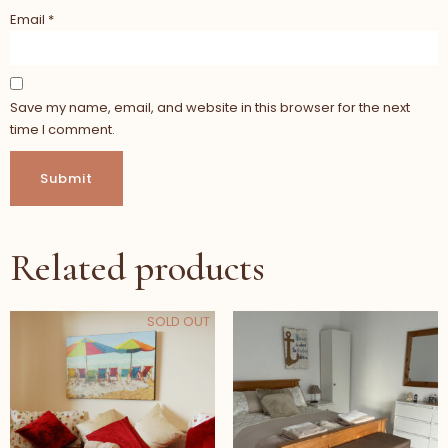
Email
*
Save my name, email, and website in this browser for the next
time I comment.
Related products
SOLD OUT