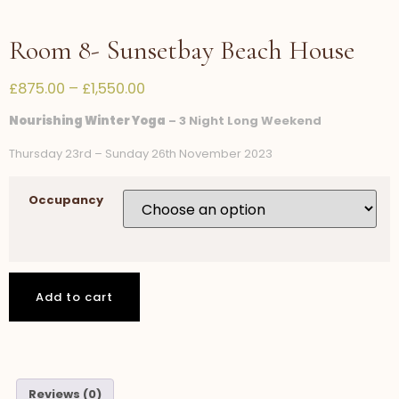
Room 8- Sunsetbay Beach House
£
875.00
–
£
1,550.00
Nourishing Winter Yoga
– 3 Night Long Weekend
Thursday 23rd – Sunday 26th November 2023
Occupancy
Add to cart
Reviews (0)