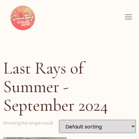
Last Rays of
Summer -
September 2024
Showing the single result