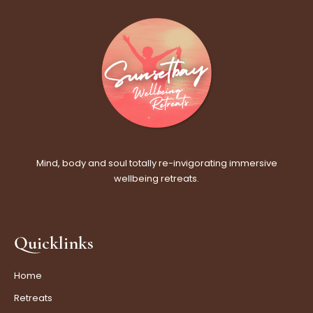
Mind, body and soul totally re-invigorating immersive
wellbeing retreats.
Quicklinks
Home
Retreats