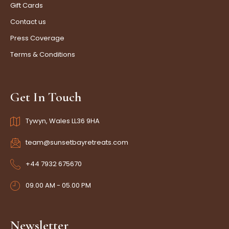
Gift Cards
Contact us
Press Coverage
Terms & Conditions
Get In Touch
Tywyn, Wales LL36 9HA
team@sunsetbayretreats.com
+44 7932 675670
09.00 AM - 05.00 PM
Newsletter