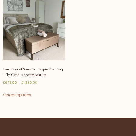
Last Rays of Summer – September 2024
– Ty Capel Accommodation
£
675.00
–
£
1,530.00
Select options