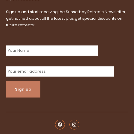
Sign up and start receiving the Sunsetbay Retreats Newsletter,
get notified about all the latest plus get special discounts on
future retreats:
Name:
Email address: