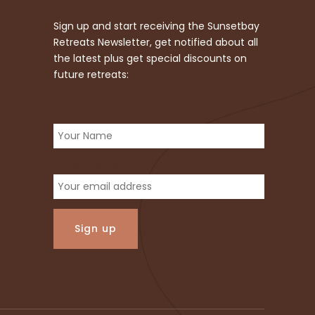
Sign up and start receiving the Sunsetbay
Retreats Newsletter, get notified about all
the latest plus get special discounts on
future retreats:
Name:
Email address: