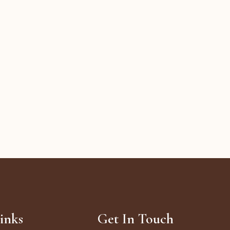
inks
Get In Touch