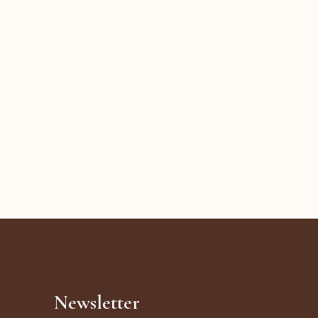
Newsletter