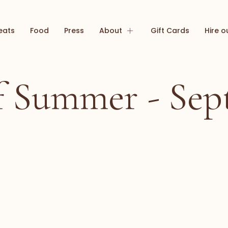
eats
Food
Press
About
Gift Cards
Hire o
of Summer - Sep