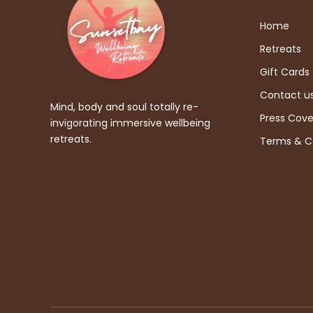
Home
Retreats
Gift Cards
Contact u
Mind, body and soul totally re-
Press Cov
invigorating immersive wellbeing
retreats.
Terms & C