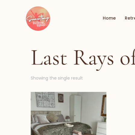
Home
Retr
Last Rays 
Showing the single result