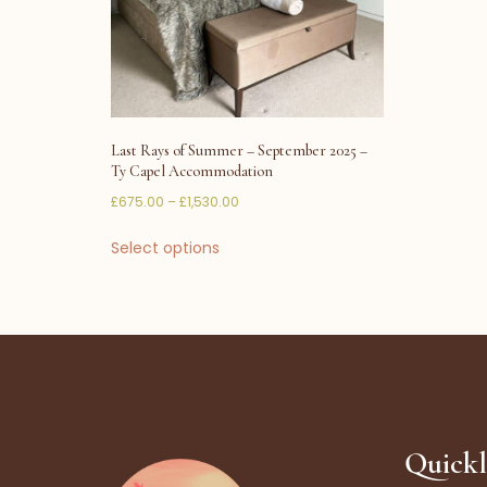
Last Rays of Summer – September 2025 –
Ty Capel Accommodation
£
675.00
–
£
1,530.00
Select options
Quickl