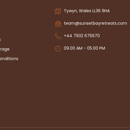
Tywyn, Wales LL36 9HA
team@sunsetbayretreats.com
+44 7932 675670
s
09.00 AM - 05.00 PM
erage
onditions