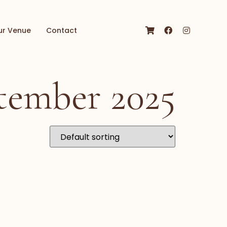
ur Venue
Contact
tember 2025