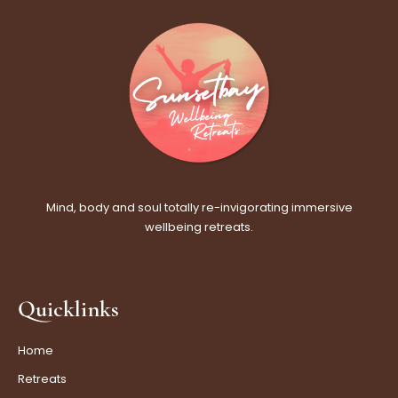
Mind, body and soul totally re-invigorating immersive
wellbeing retreats.
Quicklinks
Home
Retreats