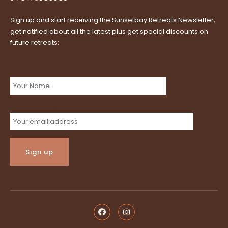
Sign up and start receiving the Sunsetbay Retreats Newsletter,
get notified about all the latest plus get special discounts on
future retreats:
Name:
Email address: