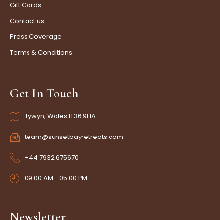
Gift Cards
Contact us
Press Coverage
Terms & Conditions
Get In Touch
Tywyn, Wales LL36 9HA
team@sunsetbayretreats.com
+44 7932 675670
09.00 AM - 05.00 PM
Newsletter