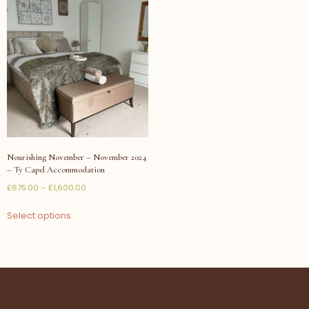
Nourishing November – November 2024
– Ty Capel Accommodation
£
675.00
–
£
1,600.00
Select options