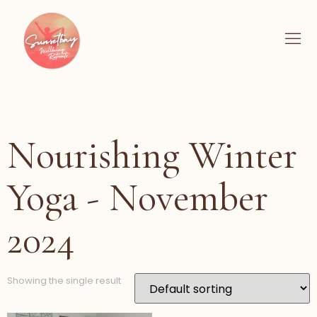
Nourishing Winter
Yoga - November
2024
Showing the single result