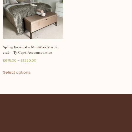
Spring Forward – Mid-Week March
2026 – Ty Capel Accommodation
£
675.00
–
£
1,530.00
Select options