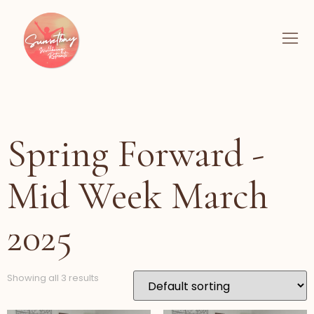
Spring Forward -
Mid Week March
2025
Showing all 3 results