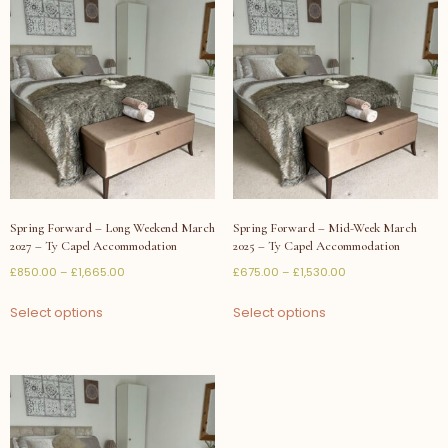
Spring Forward – Long Weekend March
Spring Forward – Mid-Week March
2027 – Ty Capel Accommodation
2025 – Ty Capel Accommodation
£
850.00
–
£
1,665.00
£
675.00
–
£
1,530.00
Select options
Select options