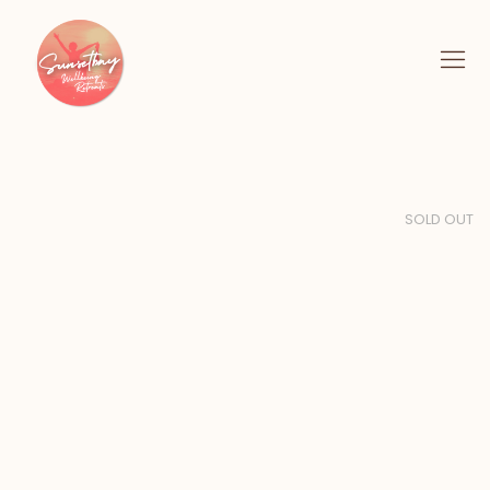
SOLD OUT