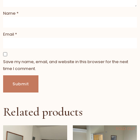
Name
*
Email
*
Save my name, email, and website in this browser for the next
time I comment.
Related products
SOLD OUT