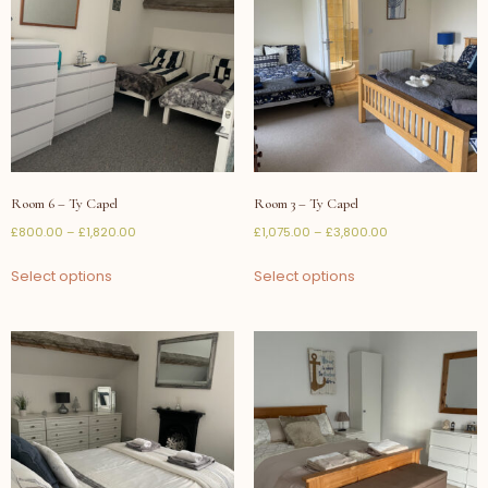
Room 6 – Ty Capel
Room 3 – Ty Capel
£
800.00
–
£
1,820.00
£
1,075.00
–
£
3,800.00
Select options
Select options