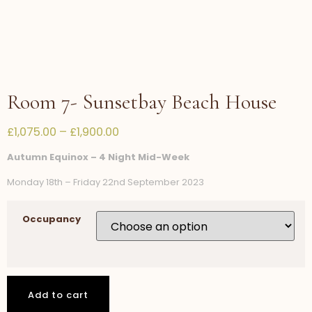
Room 7- Sunsetbay Beach House
£
1,075.00
–
£
1,900.00
Autumn Equinox – 4 Night Mid-Week
Monday 18th – Friday 22nd September 2023
Occupancy
Add to cart