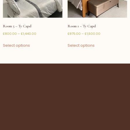
Room 5 – Ty Capel
Room 1 – Ty Capel
£
800.00
–
£
1,440.00
£
875.00
–
£
1,500.00
Select options
Select options