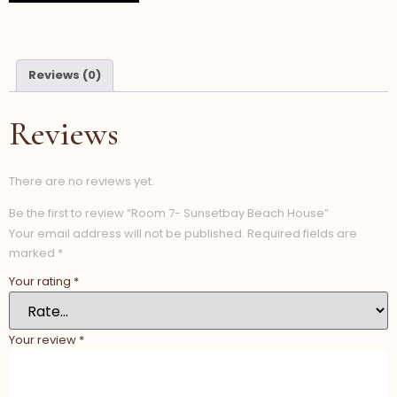
Reviews (0)
Reviews
There are no reviews yet.
Be the first to review “Room 7- Sunsetbay Beach House”
Your email address will not be published.
Required fields are
marked
*
Your rating
*
Your review
*